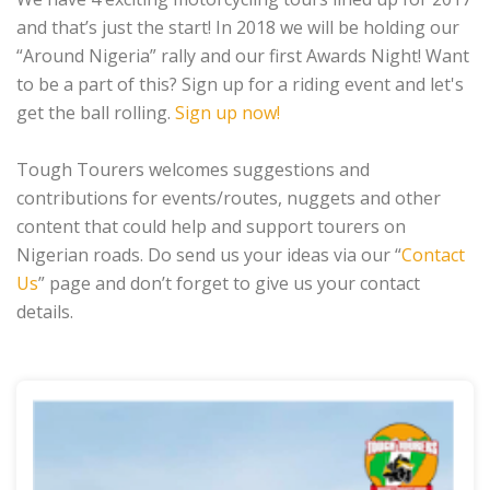
and that’s just the start! In 2018 we will be holding our
“Around Nigeria” rally and our first Awards Night! Want
to be a part of this? Sign up for a riding event and let's
get the ball rolling.
Sign up now!
Tough Tourers welcomes suggestions and
contributions for events/routes, nuggets and other
content that could help and support tourers on
Nigerian roads. Do send us your ideas via our “
Contact
Us
” page and don’t forget to give us your contact
details.