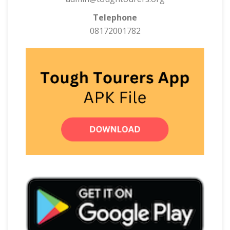
Telephone
08172001782