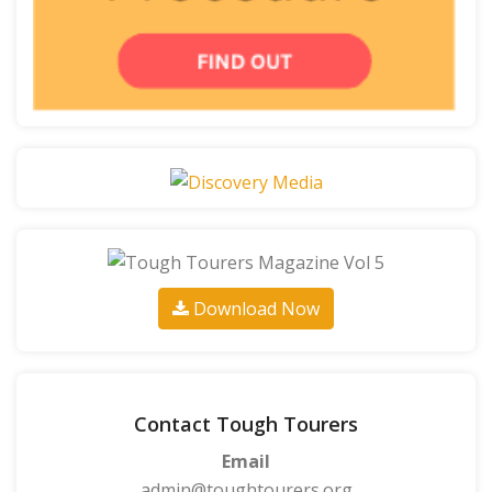
Download Now
Contact Tough Tourers
Email
admin@toughtourers.org