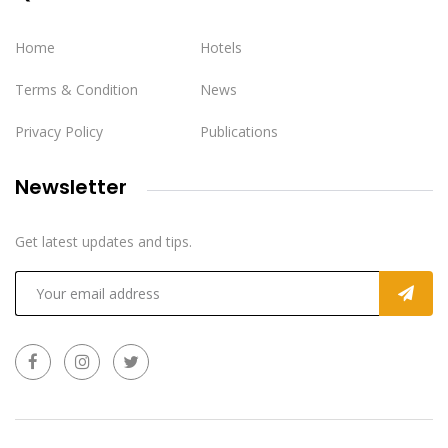
Home
Hotels
Terms & Condition
News
Privacy Policy
Publications
Newsletter
Get latest updates and tips.