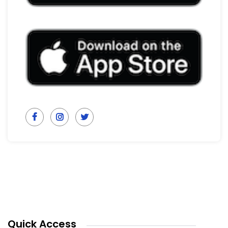
Quick Access