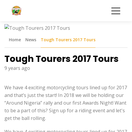
Home
News
Tough Tourers 2017 Tours
Tough Tourers 2017 Tours
9 years ago
We have 4 exciting motorcycling tours lined up for 2017
and that’s just the start! In 2018 we will be holding our
“Around Nigeria” rally and our first Awards Night! Want
to be a part of this? Sign up for a riding event and let's
get the ball rolling.
We have 4 exciting motorcycling tours lined up for 2017